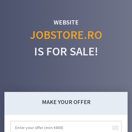
WEBSITE
JOBSTORE.RO
IS FOR SALE!
MAKE YOUR OFFER