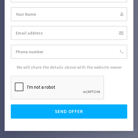
We will share the details above with the website owner
SEND OFFER